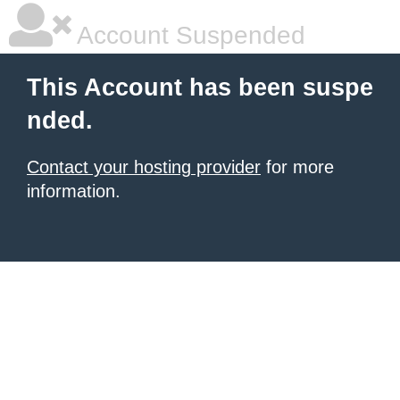
Account Suspended
This Account has been suspe
nded.
Contact your hosting provider
for more
information.