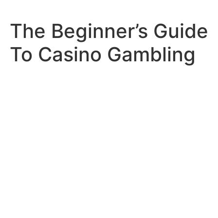
The Beginner’s Guide
To Casino Gambling