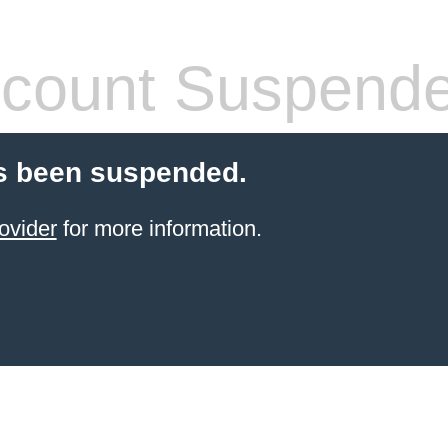
count Suspend
s been suspended.
ovider
for more information.