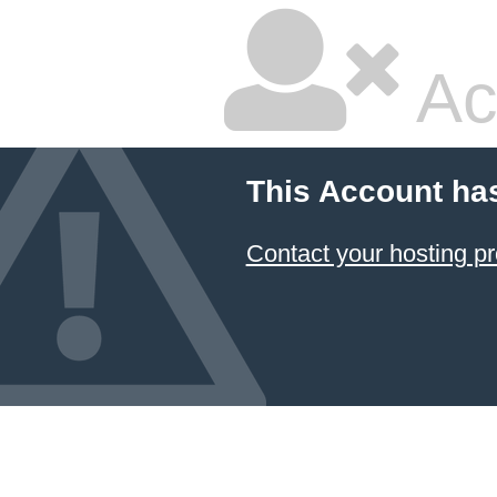
Ac
This Account ha
Contact your hosting pr