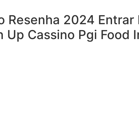
 Resenha 2024 Entrar D
n Up Cassino Pgi Food I