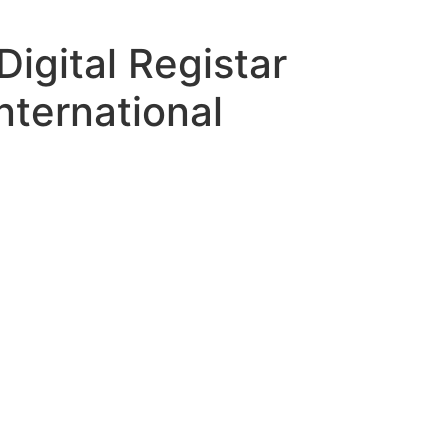
igital Registar
nternational