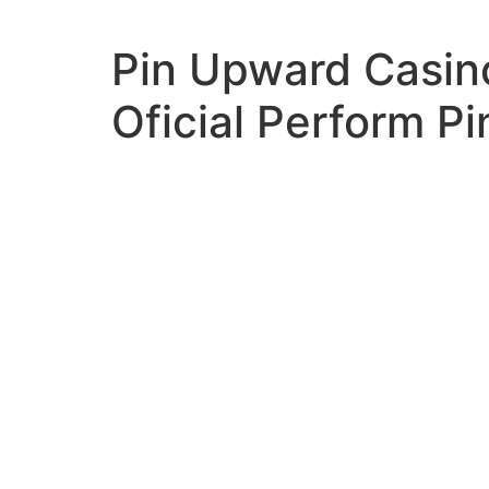
Pin Upward Casino
Oficial Perform Pi