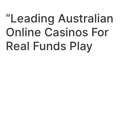
“Leading Australian
Online Casinos For
Real Funds Play