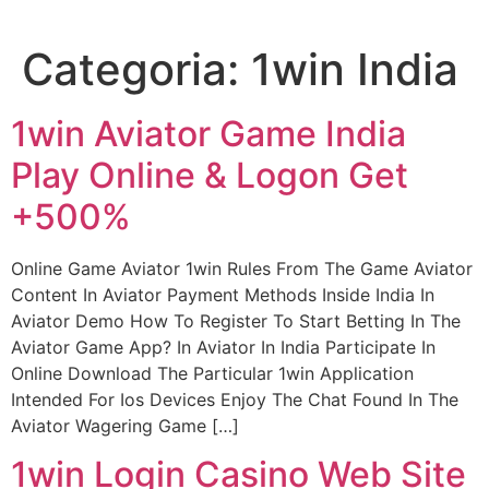
Categoria:
1win India
1win Aviator Game India
Play Online & Logon Get
+500%
Online Game Aviator 1win Rules From The Game Aviator
Content In Aviator Payment Methods Inside India In
Aviator Demo How To Register To Start Betting In The
Aviator Game App? In Aviator In India Participate In
Online Download The Particular 1win Application
Intended For Ios Devices Enjoy The Chat Found In The
Aviator Wagering Game […]
1win Login Casino Web Site