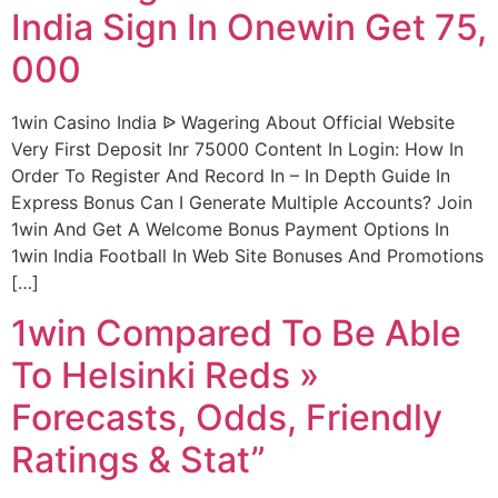
India Sign In Onewin Get 75,
000
1win Casino India ᐉ Wagering About Official Website
Very First Deposit Inr 75000 Content In Login: How In
Order To Register And Record In – In Depth Guide In
Express Bonus Can I Generate Multiple Accounts? Join
1win And Get A Welcome Bonus Payment Options In
1win India Football In Web Site Bonuses And Promotions
[…]
1win Compared To Be Able
To Helsinki Reds »
Forecasts, Odds, Friendly
Ratings & Stat”