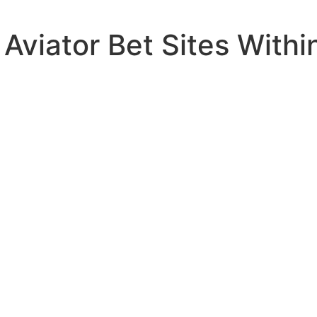
Aviator Bet Sites Withi