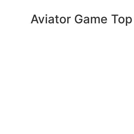
Aviator Game Top 