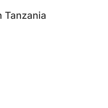
n Tanzania