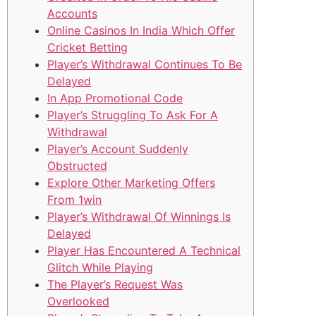
Accounts
Online Casinos In India Which Offer
Cricket Betting
Player’s Withdrawal Continues To Be
Delayed
In App Promotional Code
Player’s Struggling To Ask For A
Withdrawal
Player’s Account Suddenly
Obstructed
Explore Other Marketing Offers
From 1win
Player’s Withdrawal Of Winnings Is
Delayed
Player Has Encountered A Technical
Glitch While Playing
The Player’s Request Was
Overlooked