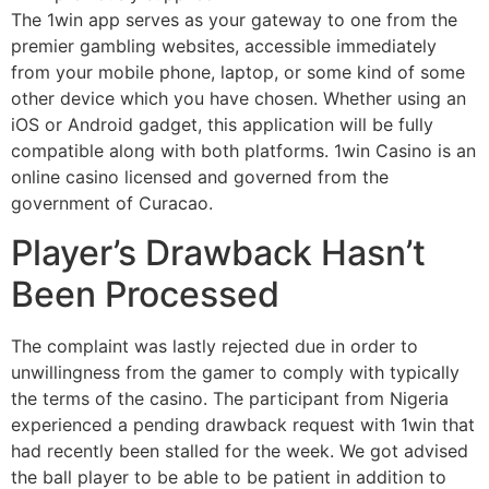
The 1win app serves as your gateway to one from the
premier gambling websites, accessible immediately
from your mobile phone, laptop, or some kind of some
other device which you have chosen. Whether using an
iOS or Android gadget, this application will be fully
compatible along with both platforms. 1win Casino is an
online casino licensed and governed from the
government of Curacao.
Player’s Drawback Hasn’t
Been Processed
The complaint was lastly rejected due in order to
unwillingness from the gamer to comply with typically
the terms of the casino. The participant from Nigeria
experienced a pending drawback request with 1win that
had recently been stalled for the week. We got advised
the ball player to be able to be patient in addition to