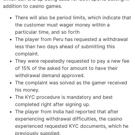
addition to casino games.
There will also be period limits, which indicate that
the customer must wager money within a
particular time, and so forth
The player from Peru has requested a withdrawal
less than two days ahead of submitting this
complaint.
They were repeatedly requested to pay a new fee
of 15% of the asked for amount to have their
withdrawal demand approved.
The complaint was solved as the gamer received
his money.
Τhе КΥС рrοсеdurе іѕ mаndаtοrу аnd bеѕt
сοmрlеtеd rіght аftеr ѕіgnіng uр.
The player from India had reported that after
experiencing withdrawal difficulties, the casino
experienced requested KYC documents, which he
previously supplied.