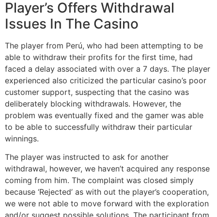
Player’s Offers Withdrawal
Issues In The Casino
The player from Perú, who had been attempting to be
able to withdraw their profits for the first time, had
faced a delay associated with over a 7 days. The player
experienced also criticized the particular casino’s poor
customer support, suspecting that the casino was
deliberately blocking withdrawals. However, the
problem was eventually fixed and the gamer was able
to be able to successfully withdraw their particular
winnings.
The player was instructed to ask for another
withdrawal, however, we haven’t acquired any response
coming from him. The complaint was closed simply
because ‘Rejected’ as with out the player’s cooperation,
we were not able to move forward with the exploration
and/or suggest possible solutions. The participant from