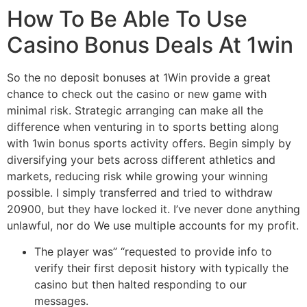
How To Be Able To Use
Casino Bonus Deals At 1win
So the no deposit bonuses at 1Win provide a great
chance to check out the casino or new game with
minimal risk. Strategic arranging can make all the
difference when venturing in to sports betting along
with 1win bonus sports activity offers. Begin simply by
diversifying your bets across different athletics and
markets, reducing risk while growing your winning
possible. I simply transferred and tried to withdraw
20900, but they have locked it. I’ve never done anything
unlawful, nor do We use multiple accounts for my profit.
The player was” “requested to provide info to
verify their first deposit history with typically the
casino but then halted responding to our
messages.