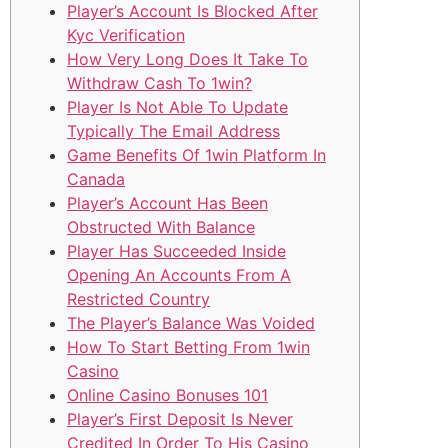
Player’s Account Is Blocked After
Kyc Verification
How Very Long Does It Take To
Withdraw Cash To 1win?
Player Is Not Able To Update
Typically The Email Address
Game Benefits Of 1win Platform In
Canada
Player’s Account Has Been
Obstructed With Balance
Player Has Succeeded Inside
Opening An Accounts From A
Restricted Country
The Player’s Balance Was Voided
How To Start Betting From 1win
Casino
Online Casino Bonuses 101
Player’s First Deposit Is Never
Credited In Order To His Casino