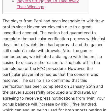
Player’s Struggling To Take Away
Their Winnings
The player from Perú had been incapable to withdraw
profits since November eleventh due to a great
unverified account. The casino had guaranteed to
complete the particular verification process within just
days, but of which time had approved and the gamer
still couldn’t make withdrawals. After the gamer
contacted us, we initiated a dialogue with the on line
casino to discover the reason for the hold off in the
completion of the KYC procedure. However, the
particular player informed us that the concern was
resolved. The casino also confirmed that this
verification has been completed on January 25th and
the player successfully produced a withdrawal. By
agreeing to receive press notifications from 1win, your
bonus balance will increase by INR 1, five hundred,
which can end up being used for both sports betting in