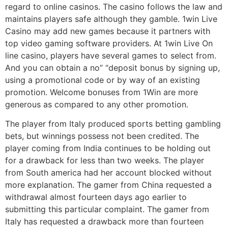
regard to online casinos. The casino follows the law and
maintains players safe although they gamble. 1win Live
Casino may add new games because it partners with
top video gaming software providers. At 1win Live On
line casino, players have several games to select from.
And you can obtain a no” “deposit bonus by signing up,
using a promotional code or by way of an existing
promotion. Welcome bonuses from 1Win are more
generous as compared to any other promotion.
The player from Italy produced sports betting gambling
bets, but winnings possess not been credited. The
player coming from India continues to be holding out
for a drawback for less than two weeks. The player
from South america had her account blocked without
more explanation. The gamer from China requested a
withdrawal almost fourteen days ago earlier to
submitting this particular complaint. The gamer from
Italy has requested a drawback more than fourteen