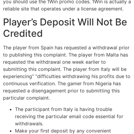
you should use the 1Win promo codes. 1Win is actually a
reliable site that operates under a license agreement.
Player’s Deposit Will Not Be
Credited
The player from Spain has requested a withdrawal prior
to publishing this complaint. The player from Malta has
requested the withdrawal one week earlier to
submitting this complaint. The player from Italy will be
experiencing” “difficulties withdrawing his profits due to
continuous verification. The gamer from Nigeria has
requested a disengagement prior to submitting this
particular complaint.
The participant from Italy is having trouble
receiving the particular email code essential for
withdrawals.
Make your first deposit by any convenient