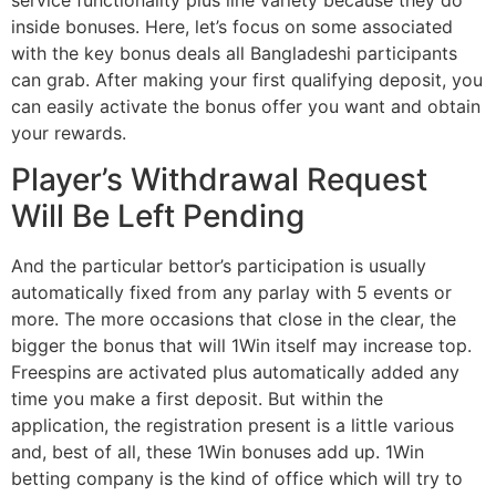
inside bonuses. Here, let’s focus on some associated
with the key bonus deals all Bangladeshi participants
can grab. After making your first qualifying deposit, you
can easily activate the bonus offer you want and obtain
your rewards.
Player’s Withdrawal Request
Will Be Left Pending
And the particular bettor’s participation is usually
automatically fixed from any parlay with 5 events or
more. The more occasions that close in the clear, the
bigger the bonus that will 1Win itself may increase top.
Freespins are activated plus automatically added any
time you make a first deposit. But within the
application, the registration present is a little various
and, best of all, these 1Win bonuses add up. 1Win
betting company is the kind of office which will try to