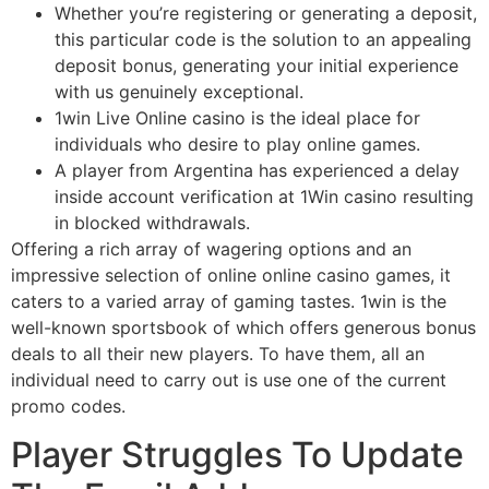
Whether you’re registering or generating a deposit,
this particular code is the solution to an appealing
deposit bonus, generating your initial experience
with us genuinely exceptional.
1win Live Online casino is the ideal place for
individuals who desire to play online games.
A player from Argentina has experienced a delay
inside account verification at 1Win casino resulting
in blocked withdrawals.
Offering a rich array of wagering options and an
impressive selection of online online casino games, it
caters to a varied array of gaming tastes. 1win is the
well-known sportsbook of which offers generous bonus
deals to all their new players. To have them, all an
individual need to carry out is use one of the current
promo codes.
Player Struggles To Update