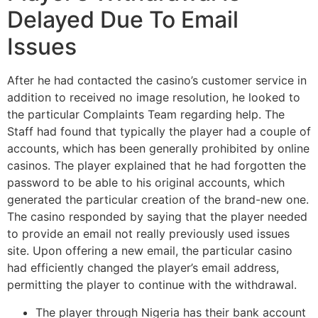
Delayed Due To Email
Issues
After he had contacted the casino’s customer service in
addition to received no image resolution, he looked to
the particular Complaints Team regarding help. The
Staff had found that typically the player had a couple of
accounts, which has been generally prohibited by online
casinos. The player explained that he had forgotten the
password to be able to his original accounts, which
generated the particular creation of the brand-new one.
The casino responded by saying that the player needed
to provide an email not really previously used issues
site. Upon offering a new email, the particular casino
had efficiently changed the player’s email address,
permitting the player to continue with the withdrawal.
The player through Nigeria has their bank account