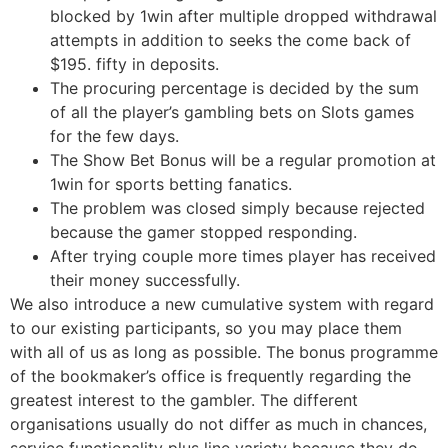
blocked by 1win after multiple dropped withdrawal
attempts in addition to seeks the come back of
$195. fifty in deposits.
The procuring percentage is decided by the sum
of all the player’s gambling bets on Slots games
for the few days.
The Show Bet Bonus will be a regular promotion at
1win for sports betting fanatics.
The problem was closed simply because rejected
because the gamer stopped responding.
After trying couple more times player has received
their money successfully.
We also introduce a new cumulative system with regard
to our existing participants, so you may place them
with all of us as long as possible. The bonus programme
of the bookmaker’s office is frequently regarding the
greatest interest to the gambler. The different
organisations usually do not differ as much in chances,
service functionality plus line variety because they do