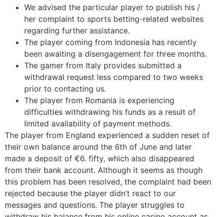
We advised the particular player to publish his /
her complaint to sports betting-related websites
regarding further assistance.
The player coming from Indonesia has recently
been awaiting a disengagement for three months.
The gamer from Italy provides submitted a
withdrawal request less compared to two weeks
prior to contacting us.
The player from Romania is experiencing
difficulties withdrawing his funds as a result of
limited availability of payment methods.
The player from England experienced a sudden reset of
their own balance around the 6th of June and later
made a deposit of €6. fifty, which also disappeared
from their bank account. Although it seems as though
this problem has been resolved, the complaint had been
rejected because the player didn’t react to our
messages and questions. The player struggles to
withdraw his balance from his online casino account as