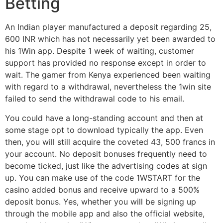
Betting
An Indian player manufactured a deposit regarding 25,
600 INR which has not necessarily yet been awarded to
his 1Win app. Despite 1 week of waiting, customer
support has provided no response except in order to
wait. The gamer from Kenya experienced been waiting
with regard to a withdrawal, nevertheless the 1win site
failed to send the withdrawal code to his email.
You could have a long-standing account and then at
some stage opt to download typically the app. Even
then, you will still acquire the coveted 43, 500 francs in
your account. No deposit bonuses frequently need to
become ticked, just like the advertising codes at sign
up. You can make use of the code 1WSTART for the
casino added bonus and receive upward to a 500%
deposit bonus. Yes, whether you will be signing up
through the mobile app and also the official website,