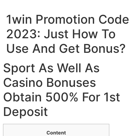
1win Promotion Code
2023: Just How To
Use And Get Bonus?
Sport As Well As
Casino Bonuses
Obtain 500% For 1st
Deposit
Content