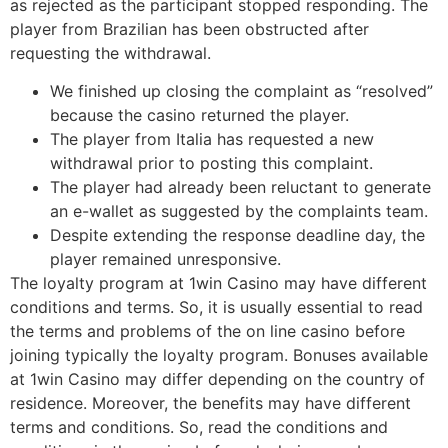
as rejected as the participant stopped responding. The
player from Brazilian has been obstructed after
requesting the withdrawal.
We finished up closing the complaint as “resolved”
because the casino returned the player.
The player from Italia has requested a new
withdrawal prior to posting this complaint.
The player had already been reluctant to generate
an e-wallet as suggested by the complaints team.
Despite extending the response deadline day, the
player remained unresponsive.
The loyalty program at 1win Casino may have different
conditions and terms. So, it is usually essential to read
the terms and problems of the on line casino before
joining typically the loyalty program. Bonuses available
at 1win Casino may differ depending on the country of
residence. Moreover, the benefits may have different
terms and conditions. So, read the conditions and