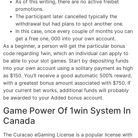
As of this writing, there are no active freibet
promotions.
The participant later cancelled typically the
withdrawal but had plans to spot another one.
In this case, once every couple of months you can
get a free one, 000 into your own account.
As a beginner, a person will get the particular bonus
code regarding 1win, which an individual can apply to
be able to your slot games. Start by depositing funds
into your own account using a solitary payment as high
as $150. You’ll receive a good automatic 500% reward,
with a greatest bonus amount associated with $750. If
your current bet works, additional funds will probably
be awarded to your Added bonus account.
Game Power Of 1win System In
Canada
The Curacao eGaming License is a popular license with