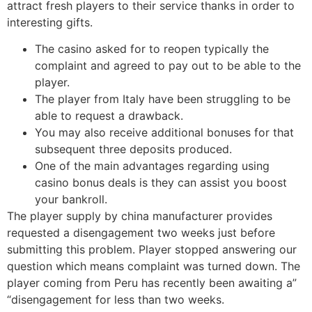
attract fresh players to their service thanks in order to
interesting gifts.
The casino asked for to reopen typically the
complaint and agreed to pay out to be able to the
player.
The player from Italy have been struggling to be
able to request a drawback.
You may also receive additional bonuses for that
subsequent three deposits produced.
One of the main advantages regarding using
casino bonus deals is they can assist you boost
your bankroll.
The player supply by china manufacturer provides
requested a disengagement two weeks just before
submitting this problem. Player stopped answering our
question which means complaint was turned down. The
player coming from Peru has recently been awaiting a”
“disengagement for less than two weeks.