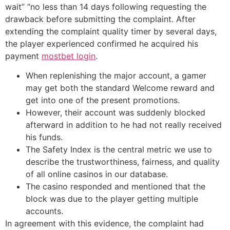
wait” “no less than 14 days following requesting the
drawback before submitting the complaint. After
extending the complaint quality timer by several days,
the player experienced confirmed he acquired his
payment
mostbet login
.
When replenishing the major account, a gamer
may get both the standard Welcome reward and
get into one of the present promotions.
However, their account was suddenly blocked
afterward in addition to he had not really received
his funds.
The Safety Index is the central metric we use to
describe the trustworthiness, fairness, and quality
of all online casinos in our database.
The casino responded and mentioned that the
block was due to the player getting multiple
accounts.
In agreement with this evidence, the complaint had