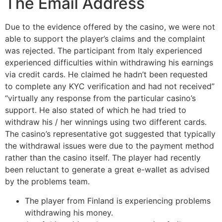
The Email Address
Due to the evidence offered by the casino, we were not
able to support the player’s claims and the complaint
was rejected. The participant from Italy experienced
experienced difficulties within withdrawing his earnings
via credit cards. He claimed he hadn’t been requested
to complete any KYC verification and had not received”
“virtually any response from the particular casino’s
support. He also stated of which he had tried to
withdraw his / her winnings using two different cards.
The casino’s representative got suggested that typically
the withdrawal issues were due to the payment method
rather than the casino itself. The player had recently
been reluctant to generate a great e-wallet as advised
by the problems team.
The player from Finland is experiencing problems
withdrawing his money.