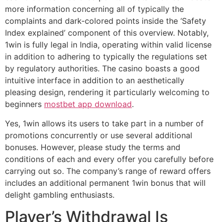
more information concerning all of typically the
complaints and dark-colored points inside the ‘Safety
Index explained’ component of this overview. Notably,
1win is fully legal in India, operating within valid license
in addition to adhering to typically the regulations set
by regulatory authorities. The casino boasts a good
intuitive interface in addition to an aesthetically
pleasing design, rendering it particularly welcoming to
beginners
mostbet app download
.
Yes, 1win allows its users to take part in a number of
promotions concurrently or use several additional
bonuses. However, please study the terms and
conditions of each and every offer you carefully before
carrying out so. The company’s range of reward offers
includes an additional permanent 1win bonus that will
delight gambling enthusiasts.
Player’s Withdrawal Is