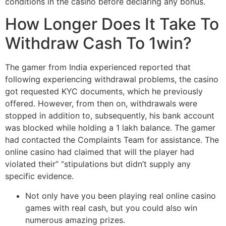
conditions in the casino before declaring any bonus.
How Longer Does It Take To
Withdraw Cash To 1win?
The gamer from India experienced reported that
following experiencing withdrawal problems, the casino
got requested KYC documents, which he previously
offered. However, from then on, withdrawals were
stopped in addition to, subsequently, his bank account
was blocked while holding a 1 lakh balance. The gamer
had contacted the Complaints Team for assistance. The
online casino had claimed that will the player had
violated their” “stipulations but didn’t supply any
specific evidence.
Not only have you been playing real online casino
games with real cash, but you could also win
numerous amazing prizes.