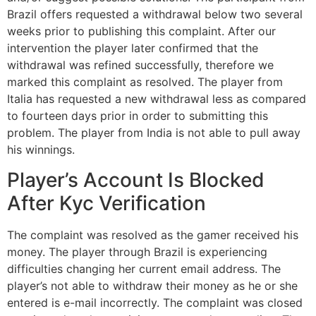
Brazil offers requested a withdrawal below two several
weeks prior to publishing this complaint. After our
intervention the player later confirmed that the
withdrawal was refined successfully, therefore we
marked this complaint as resolved. The player from
Italia has requested a new withdrawal less as compared
to fourteen days prior in order to submitting this
problem. The player from India is not able to pull away
his winnings.
Player’s Account Is Blocked
After Kyc Verification
The complaint was resolved as the gamer received his
money. The player through Brazil is experiencing
difficulties changing her current email address. The
player’s not able to withdraw their money as he or she
entered is e-mail incorrectly. The complaint was closed