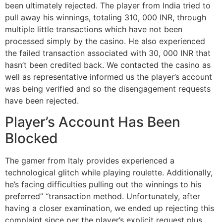
been ultimately rejected. The player from India tried to
pull away his winnings, totaling 310, 000 INR, through
multiple little transactions which have not been
processed simply by the casino. He also experienced
the failed transaction associated with 30, 000 INR that
hasn’t been credited back. We contacted the casino as
well as representative informed us the player’s account
was being verified and so the disengagement requests
have been rejected.
Player’s Account Has Been
Blocked
The gamer from Italy provides experienced a
technological glitch while playing roulette. Additionally,
he’s facing difficulties pulling out the winnings to his
preferred” “transaction method. Unfortunately, after
having a closer examination, we ended up rejecting this
complaint since per the player’s explicit request plus