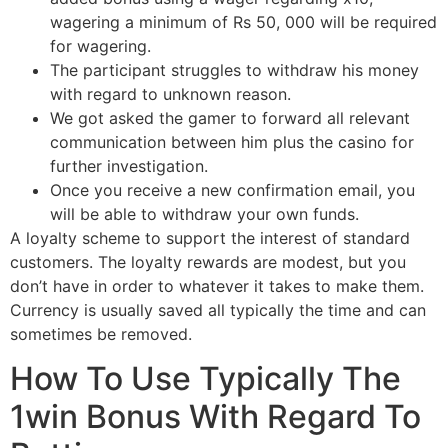
wagering a minimum of Rs 50, 000 will be required
for wagering.
The participant struggles to withdraw his money
with regard to unknown reason.
We got asked the gamer to forward all relevant
communication between him plus the casino for
further investigation.
Once you receive a new confirmation email, you
will be able to withdraw your own funds.
A loyalty scheme to support the interest of standard
customers. The loyalty rewards are modest, but you
don’t have in order to whatever it takes to make them.
Currency is usually saved all typically the time and can
sometimes be removed.
How To Use Typically The
1win Bonus With Regard To