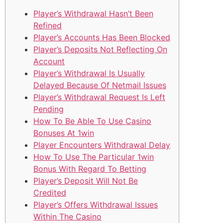
Player’s Withdrawal Hasn’t Been
Refined
Player’s Accounts Has Been Blocked
Player’s Deposits Not Reflecting On
Account
Player’s Withdrawal Is Usually
Delayed Because Of Netmail Issues
Player’s Withdrawal Request Is Left
Pending
How To Be Able To Use Casino
Bonuses At 1win
Player Encounters Withdrawal Delay
How To Use The Particular 1win
Bonus With Regard To Betting
Player’s Deposit Will Not Be
Credited
Player’s Offers Withdrawal Issues
Within The Casino