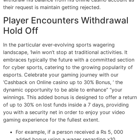
their request is maintain getting rejected.
Player Encounters Withdrawal
Hold Off
In the particular ever-evolving sports wagering
landscape, 1win won’t stop at traditional activities. It
embraces typically the future with a committed section
for cyber sports, catering to the growing popularity of
esports. Celebrate your gaming journey with our
‘Cashback on Online casino up to 30% Bonus, ‘ the
dynamic opportunity to be able to enhance” “your
winnings. This added bonus is designed to offer a return
of up to 30% on lost funds inside a 7 days, providing
you with a security net in order to enjoy your video
gaming experience for the fullest extent.
For example, if a person received a Rs 5, 000
added bonus using a wager regarding x10,