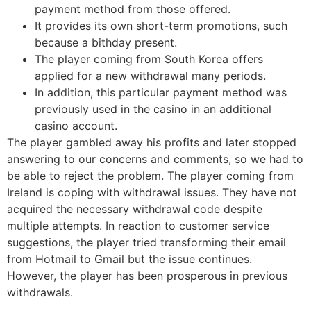
payment method from those offered.
It provides its own short-term promotions, such
because a bithday present.
The player coming from South Korea offers
applied for a new withdrawal many periods.
In addition, this particular payment method was
previously used in the casino in an additional
casino account.
The player gambled away his profits and later stopped
answering to our concerns and comments, so we had to
be able to reject the problem. The player coming from
Ireland is coping with withdrawal issues. They have not
acquired the necessary withdrawal code despite
multiple attempts. In reaction to customer service
suggestions, the player tried transforming their email
from Hotmail to Gmail but the issue continues.
However, the player has been prosperous in previous
withdrawals.