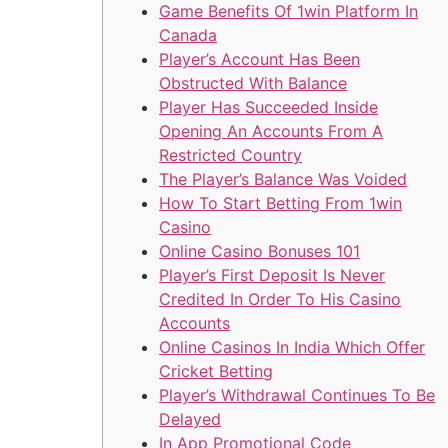
Game Benefits Of 1win Platform In
Canada
Player’s Account Has Been
Obstructed With Balance
Player Has Succeeded Inside
Opening An Accounts From A
Restricted Country
The Player’s Balance Was Voided
How To Start Betting From 1win
Casino
Online Casino Bonuses 101
Player’s First Deposit Is Never
Credited In Order To His Casino
Accounts
Online Casinos In India Which Offer
Cricket Betting
Player’s Withdrawal Continues To Be
Delayed
In App Promotional Code