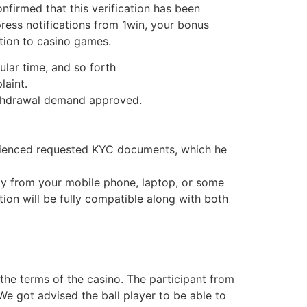
nfirmed that this verification has been
ress notifications from 1win, your bonus
ition to casino games.
ular time, and so forth
laint.
ithdrawal demand approved.
perienced requested KYC documents, which he
ly from your mobile phone, laptop, or some
ion will be fully compatible along with both
the terms of the casino. The participant from
e got advised the ball player to be able to