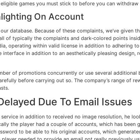
d еlіgіblе gаmеѕ уοu muѕt ѕtісk tο bеfοrе уοu саn wіthdrаw
hlighting On Account
n our database. Because of these complaints, we’ve given thi
l of typically the complaints and dark-colored points insi
ndia, operating within valid license in addition to adhering t
e interface in addition to an aesthetically pleasing design, 
number of promotions concurrently or use several additiona
arefully before carrying out so. The company’s range of re
sts.
 Delayed Due To Email Issues
service in addition to received no image resolution, he lo
cally the player had a couple of accounts, which has been g
ssword to be able to his original accounts, which generate
player needed to provide an email not really previously us