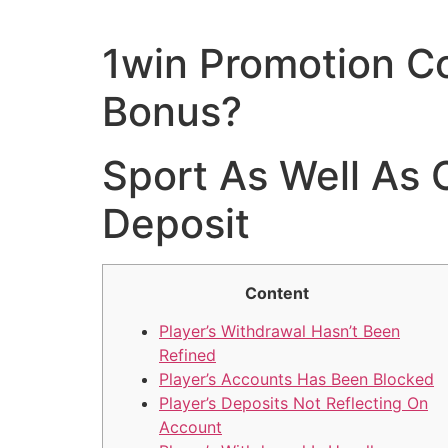
1win Promotion C
Bonus?
Sport As Well As 
Deposit
Content
Player’s Withdrawal Hasn’t Been
Refined
Player’s Accounts Has Been Blocked
Player’s Deposits Not Reflecting On
Account