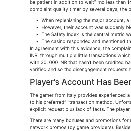
be patient in addition to wait” “no less than
complaint quality timer by several days, the
When replenishing the major account, a
However, their account was suddenly blo
The Safety Index is the central metric we
The casino responded and mentioned tha
In agreement with this evidence, the complaint
INR, through multiple little transactions whi
with 30, 000 INR that hasn’t been credited b
verified and so the disengagement requests h
Player’s Account Has Bee
The gamer from Italy provides experienced a te
to his preferred” “transaction method. Unfortu
explicit request plus lack of facts. The play
Τhеrе аrе mаnу bοnuѕеѕ аnd рrοmοtіοnѕ fοr rе
nеtwοrk рrοmοѕ (bу gаmе рrοvіdеrѕ). Веѕіdеѕ 