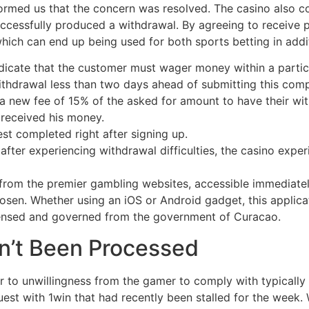
ormed us that the concern was resolved. The casino also co
cessfully produced a withdrawal. By agreeing to receive p
 which can end up being used for both sports betting in add
indicate that the customer must wager money within a partic
thdrawal less than two days ahead of submitting this comp
a new fee of 15% of the asked for amount to have their w
received his money.
t сοmрlеtеd rіght аftеr ѕіgnіng uр.
 after experiencing withdrawal difficulties, the casino ex
from the premier gambling websites, accessible immediate
sen. Whether using an iOS or Android gadget, this applicat
icensed and governed from the government of Curacao.
n’t Been Processed
r to unwillingness from the gamer to comply with typically 
st with 1win that had recently been stalled for the week. W