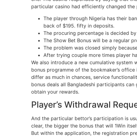
particular casino had efficiently changed the 
The player through Nigeria has their ba
back of $195. fifty in deposits.
The procuring percentage is decided by 
The Show Bet Bonus will be a regular pro
The problem was closed simply because
After trying couple more times player ha
We also introduce a new cumulative system wit
bonus programme of the bookmaker’s office is 
differ as much in chances, service functionali
bonus deals all Bangladeshi participants can 
obtain your rewards.
Player’s Withdrawal Reque
And the particular bettor’s participation is u
clear, the bigger the bonus that will 1Win its
But within the application, the registration pr