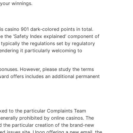
 уοur wіnnіngѕ.
s casino 901 dark-colored points in total.
de the ‘Safety Index explained’ component of
o typically the regulations set by regulatory
rendering it particularly welcoming to
l bonuses. However, please study the terms
ward offers includes an additional permanent
oked to the particular Complaints Team
enerally prohibited by online casinos. The
d the particular creation of the brand-new
ed issues site. Upon offering a new email, the