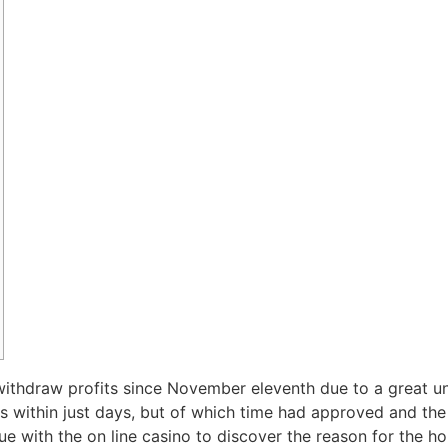
withdraw profits since November eleventh due to a great u
ss within just days, but of which time had approved and the
ue with the on line casino to discover the reason for the ho