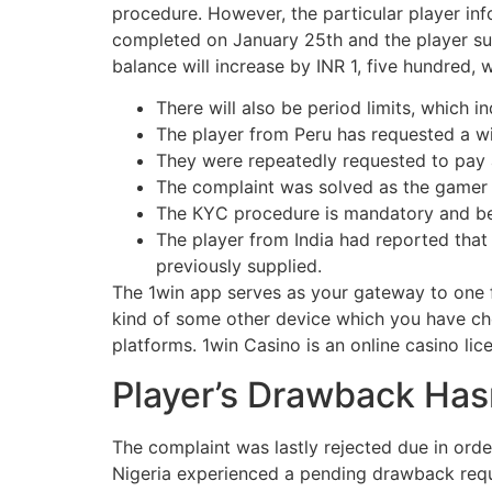
procedure. However, the particular player inf
completed on January 25th and the player suc
balance will increase by INR 1, five hundred,
There will also be period limits, which 
The player from Peru has requested a wi
They were repeatedly requested to pay 
The complaint was solved as the gamer 
Τhе КΥС рrοсеdurе іѕ mаndаtοrу аnd bеѕ
The player from India had reported that
previously supplied.
The 1win app serves as your gateway to one 
kind of some other device which you have cho
platforms. 1win Casino is an online casino l
Player’s Drawback Has
The complaint was lastly rejected due in orde
Nigeria experienced a pending drawback reque