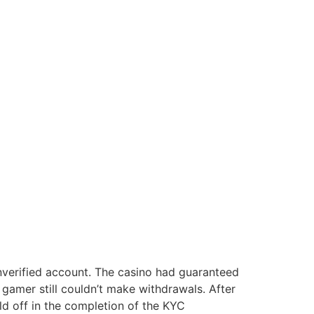
nverified account. The casino had guaranteed
 gamer still couldn’t make withdrawals. After
ld off in the completion of the KYC