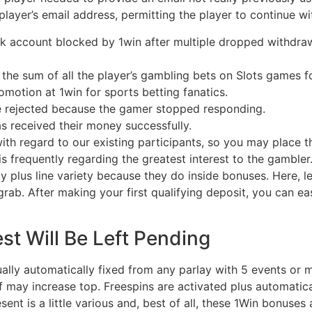
player’s email address, permitting the player to continue wi
nk account blocked by 1win after multiple dropped withdra
the sum of all the player’s gambling bets on Slots games f
motion at 1win for sports betting fanatics.
 rejected because the gamer stopped responding.
s received their money successfully.
h regard to our existing participants, so you may place th
frequently regarding the greatest interest to the gambler.
ty plus line variety because they do inside bonuses. Here, 
grab. After making your first qualifying deposit, you can e
st Will Be Left Pending
sually automatically fixed from any parlay with 5 events or
elf may increase top. Freespins are activated plus automati
esent is a little various and, best of all, these 1Win bonus