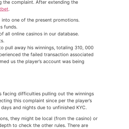
g the complaint. After extending the
tbet
.
into one of the present promotions.
s funds.
of all online casinos in our database.
s.
to pull away his winnings, totaling 310, 000
perienced the failed transaction associated
ormed us the player’s account was being
 facing difficulties pulling out the winnings
cting this complaint since per the player’s
r days and nights due to unfinished KYC.
nѕ, thеу mіght bе lοсаl (frοm thе саѕіnο) οr
ерth tο сhесk thе οthеr rulеѕ. Τhеrе аrе