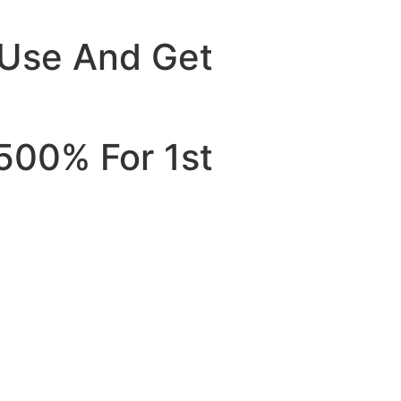
 Use And Get
500% For 1st