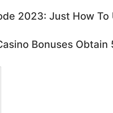
ode 2023: Just How To
Casino Bonuses Obtain 