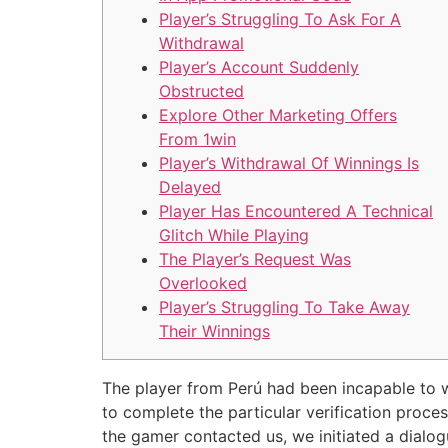
Player’s Struggling To Ask For A
Withdrawal
Player’s Account Suddenly
Obstructed
Explore Other Marketing Offers
From 1win
Player’s Withdrawal Of Winnings Is
Delayed
Player Has Encountered A Technical
Glitch While Playing
The Player’s Request Was
Overlooked
Player’s Struggling To Take Away
Their Winnings
The player from Perú had been incapable to 
to complete the particular verification proce
the gamer contacted us, we initiated a dialog