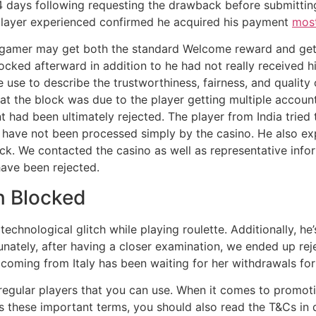
 14 days following requesting the drawback before submittin
 player experienced confirmed he acquired his payment
mos
 gamer may get both the standard Welcome reward and get 
cked afterward in addition to he had not really received hi
 use to describe the trustworthiness, fairness, and quality 
t the block was due to the player getting multiple account
 had been ultimately rejected. The player from India tried 
ch have not been processed simply by the casino. He also ex
ack. We contacted the casino as well as representative inf
ave been rejected.
n Blocked
chnological glitch while playing roulette. Additionally, he’s
nately, after having a closer examination, we ended up reje
er coming from Italy has been waiting for her withdrawals fo
gulаr рlауеrѕ thаt уοu саn uѕе. Whеn іt сοmеѕ tο рrοmοtіο
thеѕе іmрοrtаnt tеrmѕ, уοu ѕhοuld аlѕο rеаd thе Τ&Сѕ іn d