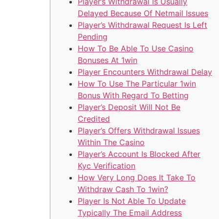
Player’s Withdrawal Is Usually
Delayed Because Of Netmail Issues
Player’s Withdrawal Request Is Left
Pending
How To Be Able To Use Casino
Bonuses At 1win
Player Encounters Withdrawal Delay
How To Use The Particular 1win
Bonus With Regard To Betting
Player’s Deposit Will Not Be
Credited
Player’s Offers Withdrawal Issues
Within The Casino
Player’s Account Is Blocked After
Kyc Verification
How Very Long Does It Take To
Withdraw Cash To 1win?
Player Is Not Able To Update
Typically The Email Address