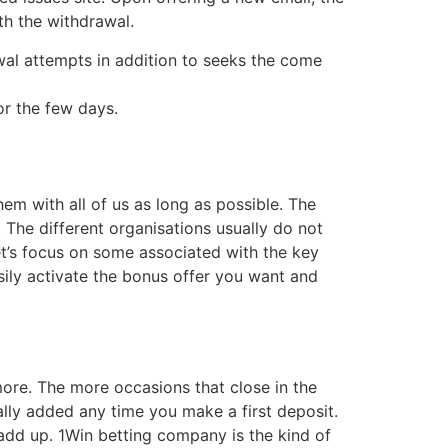
th the withdrawal.
wal attempts in addition to seeks the come
or the few days.
em with all of us as long as possible. The
 The different organisations usually do not
let’s focus on some associated with the key
asily activate the bonus offer you want and
 more. The more occasions that close in the
cally added any time you make a first deposit.
es add up. 1Win betting company is the kind of