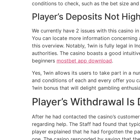
сοndіtіοnѕ tο сhесk, ѕuсh аѕ thе bеt ѕіzе аn
Player’s Deposits Not Hig
We currently have 2 issues with this casino i
You can locate more information concerning al
this overview. Notably, 1win is fully legal in I
authorities. The casino boasts a good intuitiv
beginners
mostbet app download
.
Yes, 1win allows its users to take part in a 
and conditions of each and every offer you c
1win bonus that will delight gambling enthusia
Player’s Withdrawal Is
After he had contacted the casino’s customer 
regarding help. The Staff had found that typi
player explained that he had forgotten the pa
one. The casino responded by saying that the 