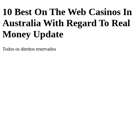
10 Best On The Web Casinos In
Australia With Regard To Real
Money Update
Todos os direitos reservados