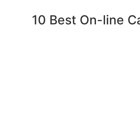
10 Best On-line 