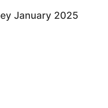
ney January 2025