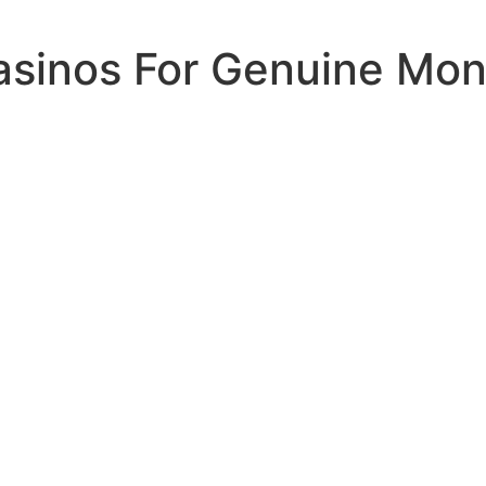
Casinos For Genuine Mo